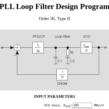
PLL Loop Filter Design Progra
Order III, Type II
INPUT PARAMETERS
                    VCO Gain, K
:
 MHz/V

VCO