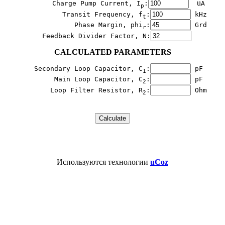
    u
        Charge Pump Current, I
:
A

p
           Transit Frequency, f
:
 kHz

t
              Phase Margin, phi
:
 Grd

r
  Feedback Divider Factor, N:
CALCULATED PARAMETERS
   Secondary Loop Capacitor, C
:
 pF

1
        Main Loop Capacitor, C
:
 pF

2
        Loop Filter Resistor, R
:
 Ohm
2
Используются технологии
uCoz